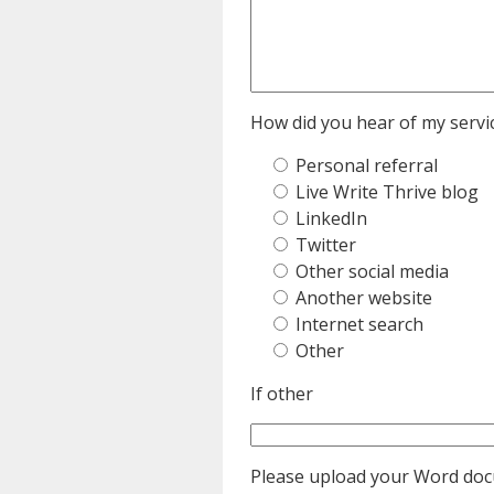
How did you hear of my servic
Personal referral
Live Write Thrive blog
LinkedIn
Twitter
Other social media
Another website
Internet search
Other
If other
Please upload your Word do