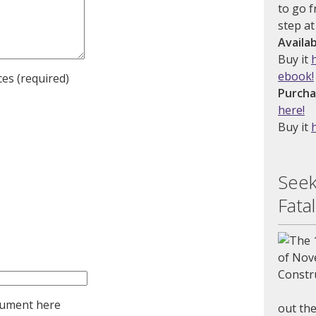
to go f
step at
Availa
Buy it
ebook!
es (required)
Purcha
here!
Buy it
Seek
Fatal
cument here
out the