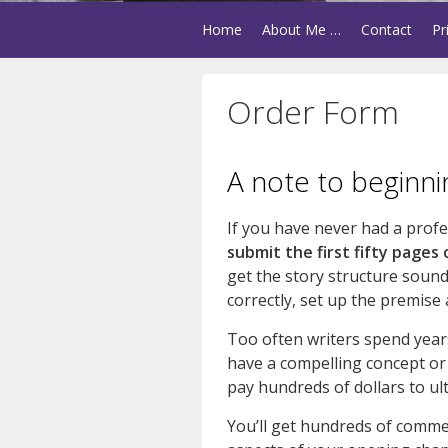
Home
About Me …
Contact
Pr
Order Form
A note to beginni
If you have never had a profess
submit the first fifty pages 
get the story structure sound
correctly, set up the premise
Too often writers spend years
have a compelling concept or a
pay hundreds of dollars to ult
You’ll get hundreds of comm