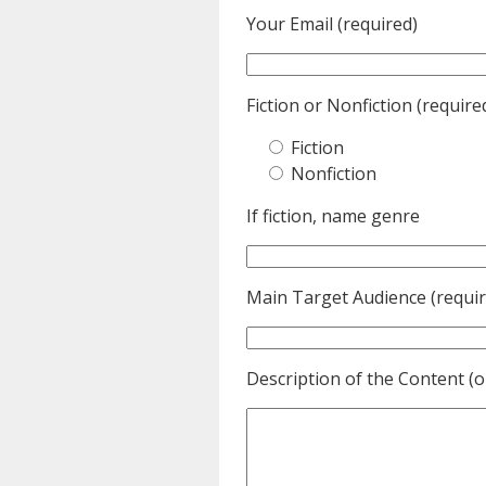
Your Email (required)
Fiction or Nonfiction (require
Fiction
Nonfiction
If fiction, name genre
Main Target Audience (requir
Description of the Content (