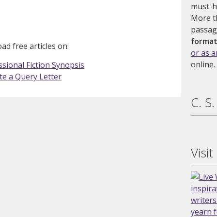
must-ha
More t
passag
format
d free articles on:
or as 
online.
sional Fiction Synopsis
te a Query Letter
C. S
Visit