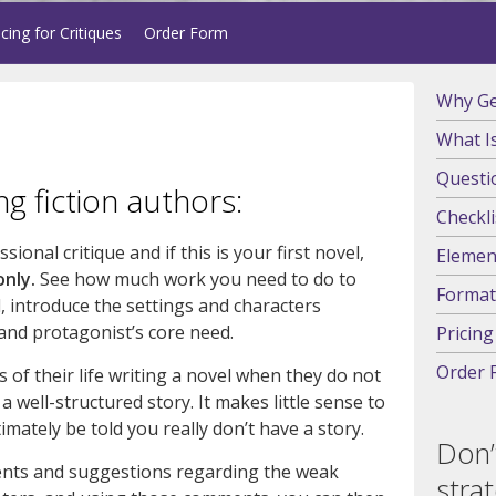
icing for Critiques
Order Form
Why Get
What Is
Questi
ng fiction authors:
Checkli
ional critique and if this is your first novel,
Element
only.
See how much work you need to do to
Format
, introduce the settings and characters
 and protagonist’s core need.
Pricing
Order 
 of their life writing a novel when they do not
 well-structured story. It makes little sense to
imately be told you really don’t have a story.
Don’
ents and suggestions regarding the weak
stra