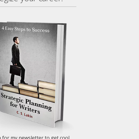
 for my newsletter to get cool