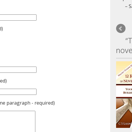
S
d)
“
nove
ed)
one paragraph - required)