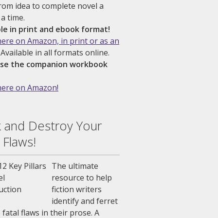
rom idea to complete novel a
 a time.
ble in print and ebook format!
here on Amazon, in print or as an
Available in all formats online.
se the companion workbook
here on Amazon!
 and Destroy Your
 Flaws!
The ultimate
resource to help
fiction writers
identify and ferret
 fatal flaws in their prose. A