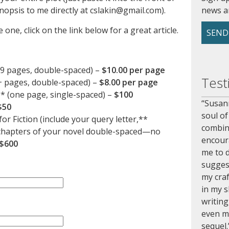
nopsis to me directly at cslakin@gmail.com).
news a
 one, click on the link below for a great article.
SEND
99 pages, double-spaced) –
$10.00 per page
Test
+ pages, double-spaced) –
$8.00 per page
** (one page, single-spaced) –
$100
Susann
$50
soul of
or Fiction (include your query letter,**
combin
e chapters of your novel double-spaced—no
encour
$600
me to d
sugges
my craf
in my s
writing
even m
sequel.