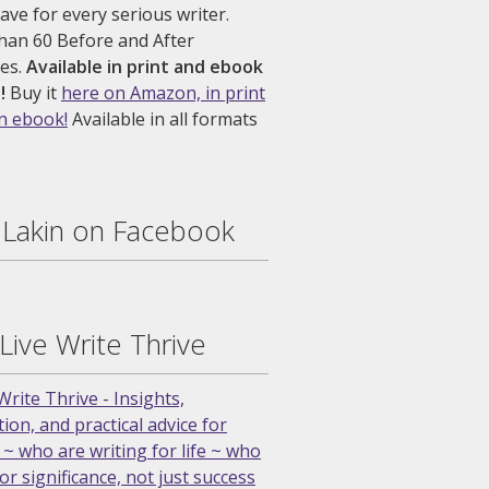
ve for every serious writer.
han 60 Before and After
es.
Available in print and ebook
!
Buy it
here on Amazon, in print
an ebook!
Available in all formats
. Lakin on Facebook
 Live Write Thrive