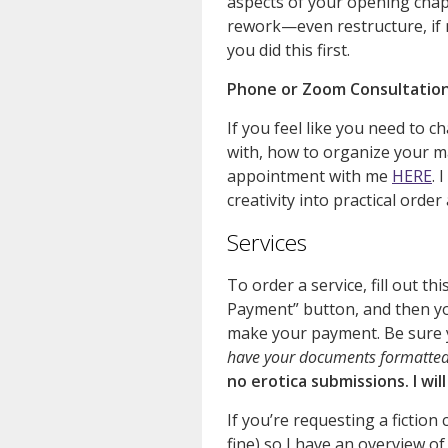
aspects of your opening cha
rework—even restructure, if 
you did this first.
Phone or Zoom Consultatio
If you feel like you need to c
with, how to organize your ma
appointment with me
HERE
. 
creativity into practical orde
Services
To order a service, fill out th
Payment” button, and then yo
make your payment. Be sure 
have your documents formatted 
no erotica submissions. I wil
If you’re requesting a fiction 
fine) so I have an overview of 