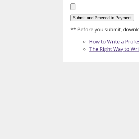
Please leave this field empty.
** Before you submit, downloa
How to Write a Profes
The Right Way to Wri