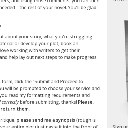
pters, and using those comments, you can then
needed—the rest of your novel. You’ll be glad
n
hat about your story, what you’re struggling
terial or develop your plot, book an
I love working with writers to get their
r and help lay out next steps to make progress.
is form, click the “Submit and Proceed to
u will be prompted to choose your service and
you read my formatting requirements and
correctly
before submitting, thanks!
Please,
l return them.
critique,
please send me a synopsis
(rough is
your entire plot (just paste it into the front of
Sign up