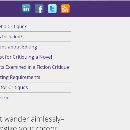
 a Critique?
 Included?
ons about Editing
st for Critiquing a Novel
s Examined in a Fiction Critique
ting Requirements
 for Critiques
Form
t wander aimlessly–
tegize your career!