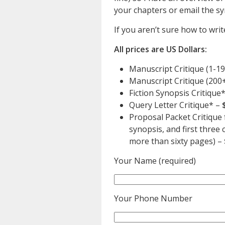
your chapters or email the sy
If you aren’t sure how to write
All prices are US Dollars:
Manuscript Critique (1-1
Manuscript Critique (200
Fiction Synopsis Critique
Query Letter Critique* –
Proposal Packet Critique f
synopsis, and first thre
more than sixty pages) –
Your Name (required)
Your Phone Number