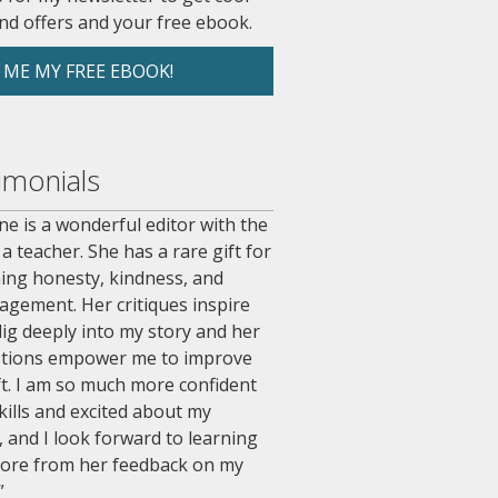
nd offers and your free ebook.
 ME MY FREE EBOOK!
imonials
e is a wonderful editor with the
 a teacher. She has a rare gift for
ing honesty, kindness, and
agement. Her critiques inspire
ig deeply into my story and her
tions empower me to improve
t. I am so much more confident
kills and excited about my
, and I look forward to learning
ore from her feedback on my