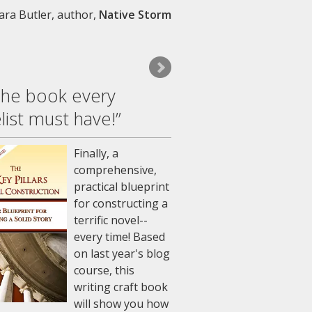
ara Butler, author
Native Storm
The book every
list must have!”
Finally, a
comprehensive,
practical blueprint
for constructing a
terrific novel--
every time! Based
on last year's blog
course, this
writing craft book
will show you how