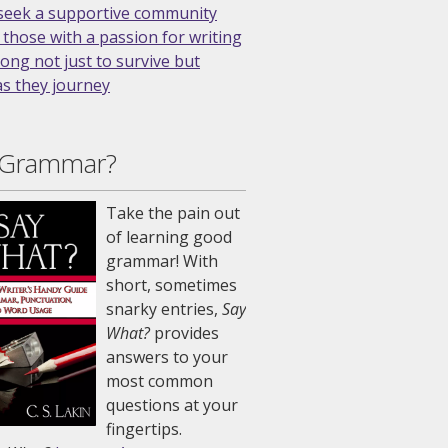
 Grammar?
Take the pain out
of learning good
grammar! With
short, sometimes
snarky entries,
Say
What?
provides
answers to your
most common
questions at your
fingertips.